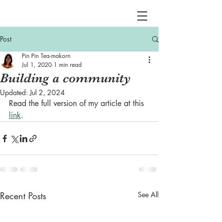
Post
Pin Pin Tea-makorn
Jul 1, 2020
1 min read
Building a community
Updated:
Jul 2, 2024
Read the full version of my article at this 
link
.
Recent Posts
See All